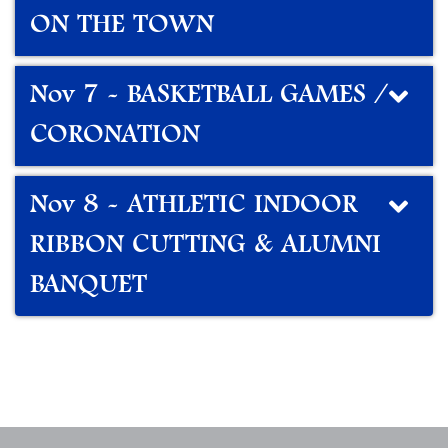
ON THE TOWN
Nov 7 - BASKETBALL GAMES /
CORONATION
Nov 8 - ATHLETIC INDOOR
RIBBON CUTTING & ALUMNI
BANQUET