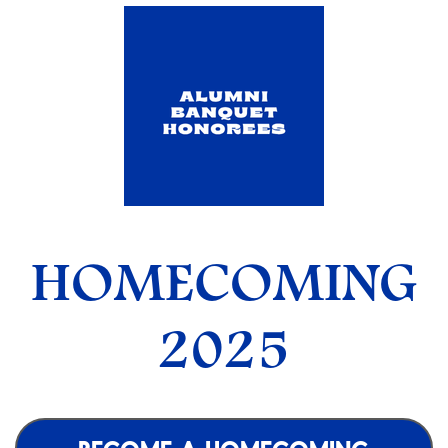
HOMECOMING
2025