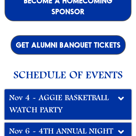
BECOME A HOMECOMING
SPONSOR
GET ALUMNI BANQUET TICKETS
SCHEDULE OF EVENTS
Nov 4 - AGGIE BASKETBALL
WATCH PARTY
Nov 6 - 4TH ANNUAL NIGHT