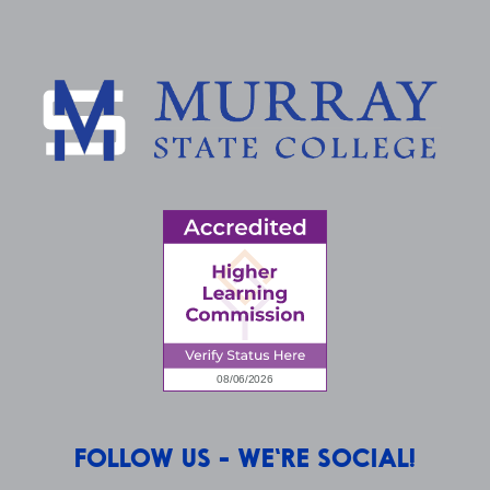
FOLLOW US - WE'RE SOCIAL!