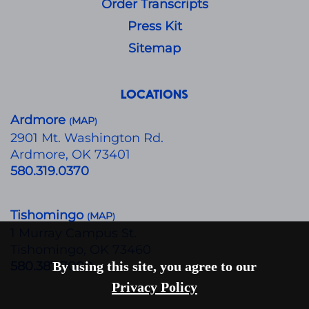
Order Transcripts
Press Kit
Sitemap
LOCATIONS
Ardmore
MAP
(
)
​2901 Mt. Washington Rd.
Ardmore, OK 73401
580.319.0370
Tishomingo
MAP
(
)
1 Murray Campus St.
Tishomingo, OK 73460
580.387.7000
By using this site, you agree to our
Privacy Policy