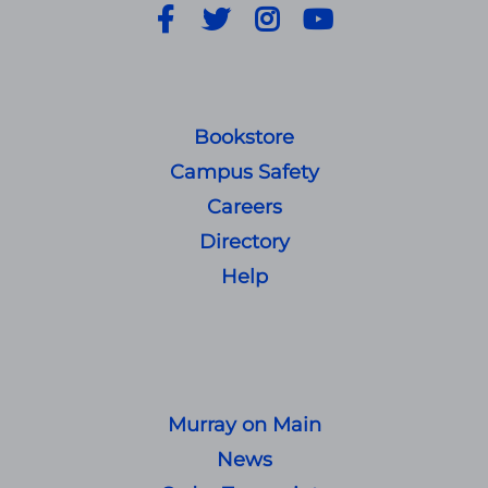
Facebook
Twitter
Instagram
YouTube
Bookstore
Campus Safety
Careers
Directory
Help
Murray on Main
News