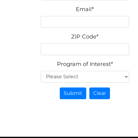
Email
*
ZIP Code
*
Program of Interest
*
Submit
Clear