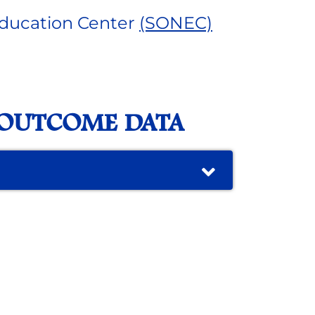
ducation Center
(SONEC)
 OUTCOME DATA