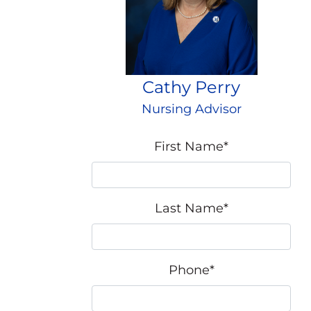
Cathy Perry
Nursing Advisor
First Name
*
Last Name
*
Phone
*