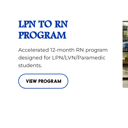
LPN TO RN
PROGRAM
Accelerated 12-month RN program
designed for LPN/LVN/Paramedic
students.
VIEW PROGRAM