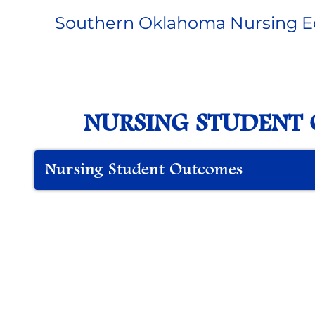
Southern Oklahoma Nursing E
NURSING STUDENT
Nursing Student Outcomes