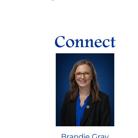
Connect
Brandie Gray