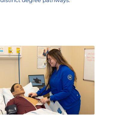
distinct degree pathways.