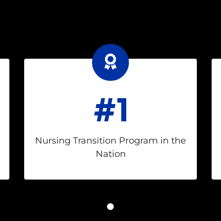
#1
Nursing Transition Program in the
Nation