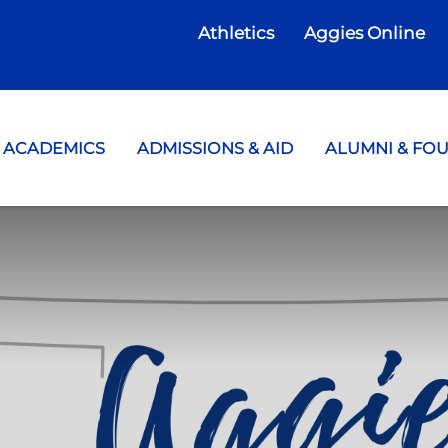
Athletics
Aggies Online
te College
ACADEMICS
ADMISSIONS & AID
ALUMNI & FO