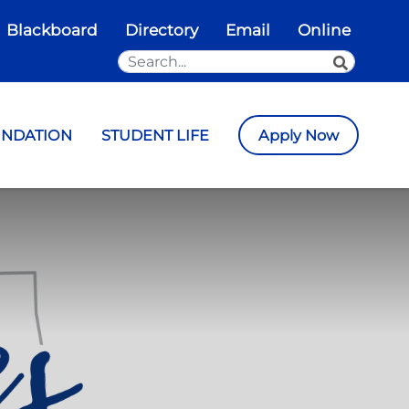
Blackboard
Directory
Email
Online
Search the Site
SEARCH
UNDATION
STUDENT LIFE
Apply Now