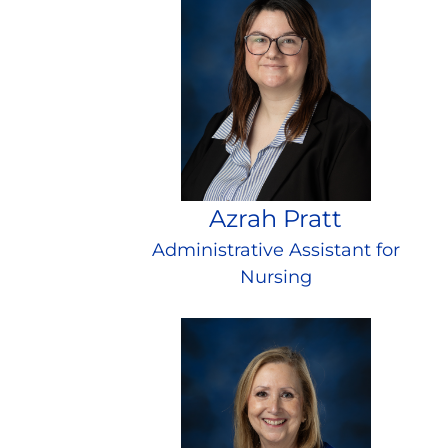
Azrah Pratt
Administrative Assistant for
Nursing