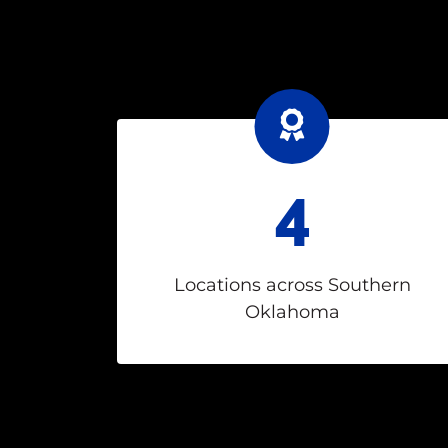
4
Locations across Southern
Oklahoma