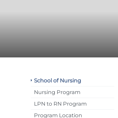
School of Nursing
Nursing Program
LPN to RN Program
Program Location