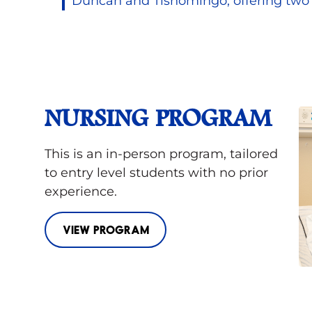
Duncan and Tishomingo, offering two 
NURSING PROGRAM
This is an in-person program, tailored
to entry level students with no prior
experience.
VIEW PROGRAM