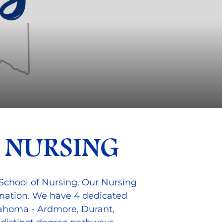
 NURSING
School of Nursing. Our Nursing
 nation. We have 4 dedicated
lahoma - Ardmore, Durant,