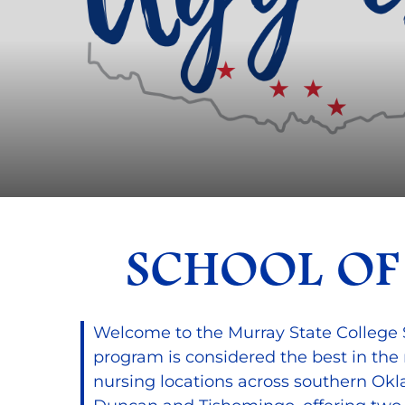
SCHOOL OF
Welcome to the Murray State College 
program is considered the best in the
nursing locations across southern Ok