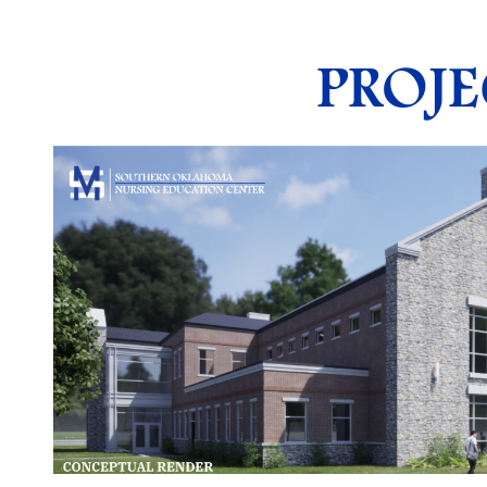
PROJE