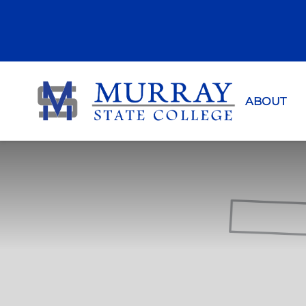
Murray Sta
ABOUT