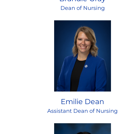
Dean of Nursing
Emilie Dean
Assistant Dean of Nursing