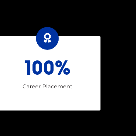
100%
Career Placement