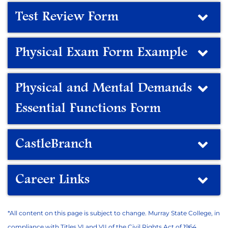
Test Review Form
Physical Exam Form Example
Physical and Mental Demands
Essential Functions Form
CastleBranch
Career Links
*All content on this page is subject to change. Murray State College, in
compliance with Titles VI and VII of the Civil Rights Act of 1964,