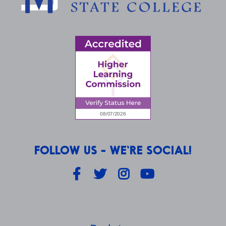
FOLLOW US - WE'RE SOCIAL!
Facebook
Twitter
Instagram
YouTube