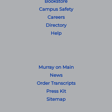
Bookstore
Campus Safety
Careers
Directory
Help
Murray on Main
News
Order Transcripts
Press Kit
Sitemap