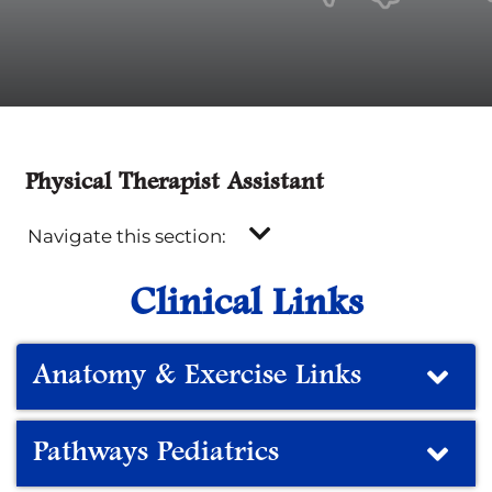
Physical Therapist Assistant
Navigate this section:
Clinical Links
Anatomy & Exercise Links
Pathways Pediatrics