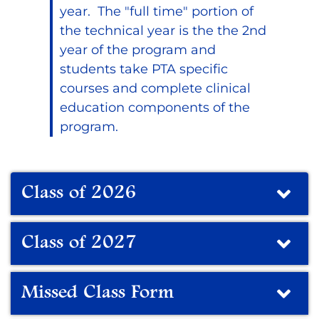
year. The "full time" portion of
the technical year is the the 2nd
year of the program and
students take PTA specific
courses and complete clinical
education components of the
program.
Class of 2026
Class of 2027
Missed Class Form