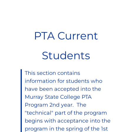
PTA Current
Students
This section contains
information for students who
have been accepted into the
Murray State College PTA
Program 2nd year. The
"technical" part of the program
begins with acceptance into the
program in the spring of the 1st