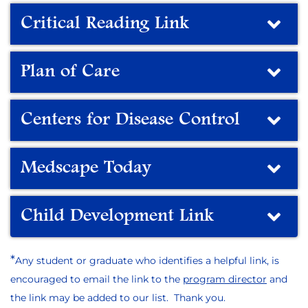
Critical Reading Link
Plan of Care
Centers for Disease Control
Medscape Today
Child Development Link
*
Any student or graduate who identifies a helpful link, is
encouraged to email the link to the
program director
and
the link may be added to our list. Thank you.