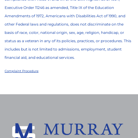
Executive Order 11246 as amended, Title IX of the Education
Amendments of 1972, Americans with Disabilities Act of 1990, and
other Federal laws and regulations, does not discriminate on the
basis of race, color, national origin, sex, age, religion, handicap, or
status as a veteran in any of its policies, practices, or procedures. This
includes but is not limited to admissions, employment, student
financial aid, and educational services.
Complaint Procedure