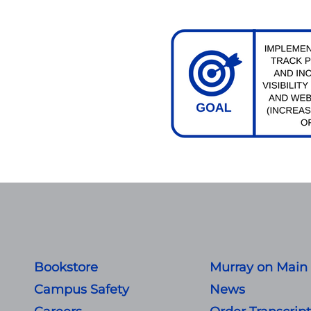
Bookstore
Murray on Main
Campus Safety
News