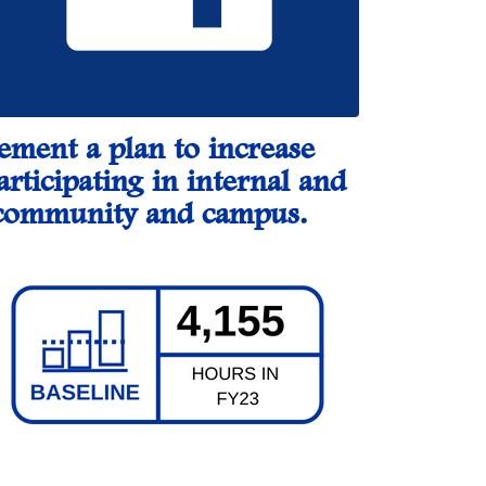
lement a plan to increase
articipating in internal and
he community and campus.