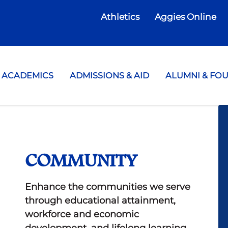
Athletics
Aggies Online
te College
ACADEMICS
ADMISSIONS & AID
ALUMNI & FO
COMMUNITY
Enhance the communities we serve
through educational attainment,
workforce and economic