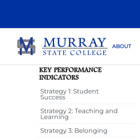
Murray Sta
ABOUT
KEY PERFORMANCE
INDICATORS
Strategy 1: Student
Success
Strategy 2: Teaching and
Learning
Strategy 3: Belonging