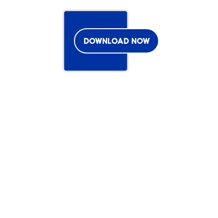
DOWNLOAD NOW