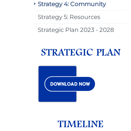
Strategy 4: Community
Strategy 5: Resources
Strategic Plan 2023 - 2028
STRATEGIC PLAN
DOWNLOAD NOW
TIMELINE