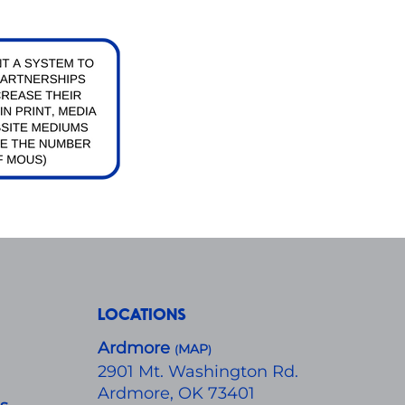
LOCATIONS
Ardmore
MAP
(
)
​2901 Mt. Washington Rd.
Ardmore, OK 73401