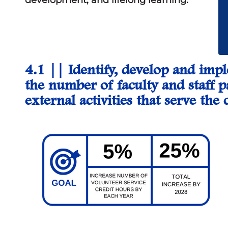
development, and lifelong learning.
4.1 ||
Identify, develop and imp
the number of faculty and staff p
external activities that serve t