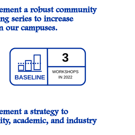
plement a robust community
ng series to increase
on our campuses.
ement a strategy to
ity, academic, and industry