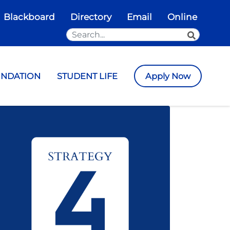
Blackboard
Directory
Email
Online
Search the Site
SEARCH
UNDATION
STUDENT LIFE
Apply Now