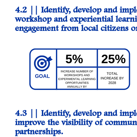
4.2 || Identify, develop and im
workshop and experiential learni
engagement from local citizens 
4.3 ||
Identify, develop and impl
improve the visibility of commun
partnerships.