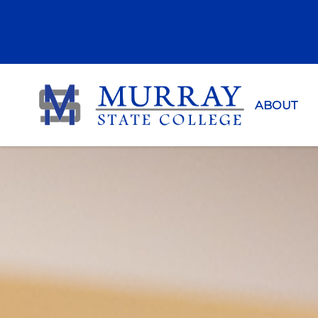
Murray Sta
ABOUT