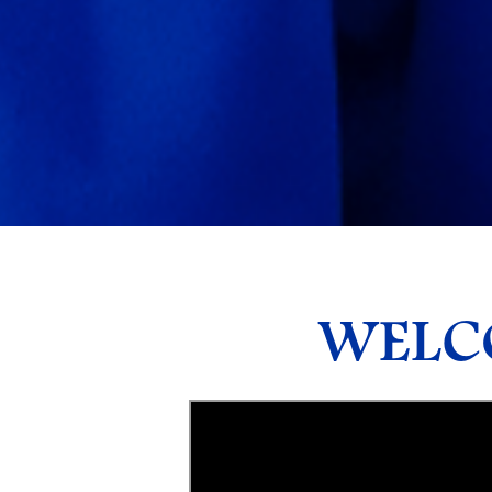
WELCO