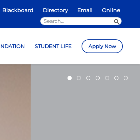
Blackboard
Directory
Email
Online
Search the Site
SEARCH
UNDATION
STUDENT LIFE
Apply Now