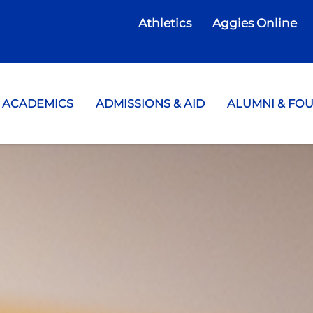
Athletics
Aggies Online
te College
ACADEMICS
ADMISSIONS & AID
ALUMNI & FO