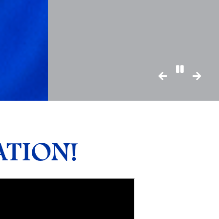
Pause/Pl
TION!