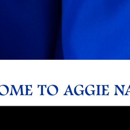
ME TO AGGIE NA