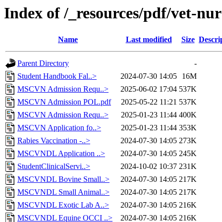
Index of /_resources/pdf/vet-nur
Name
Last modified
Size
Descri
Parent Directory
-
Student Handbook Fal..>
2024-07-30 14:05
16M
MSCVN Admission Requ..>
2025-06-02 17:04
537K
MSCVN Admission POL.pdf
2025-05-22 11:21
537K
MSCVN Admission Requ..>
2025-01-23 11:44
400K
MSCVN Application fo..>
2025-01-23 11:44
353K
Rabies Vaccination -..>
2024-07-30 14:05
273K
MSCVNDL Application ..>
2024-07-30 14:05
245K
StudentClinicalServi..>
2024-10-02 10:37
231K
MSCVNDL Bovine Small..>
2024-07-30 14:05
217K
MSCVNDL Small Animal..>
2024-07-30 14:05
217K
MSCVNDL Exotic Lab A..>
2024-07-30 14:05
216K
MSCVNDL Equine OCCI ..>
2024-07-30 14:05
216K