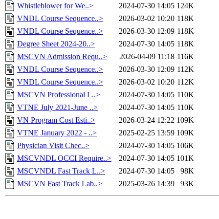
Whistleblower for We..>
2024-07-30 14:05
124K
VNDL Course Sequence..>
2026-03-02 10:20
118K
VNDL Course Sequence..>
2026-03-30 12:09
118K
Degree Sheet 2024-20..>
2024-07-30 14:05
118K
MSCVN Admission Requ..>
2026-04-09 11:18
116K
VNDL Course Sequence..>
2026-03-30 12:09
112K
VNDL Course Sequence..>
2026-03-02 10:20
112K
MSCVN Professional L..>
2024-07-30 14:05
110K
VTNE July 2021-June ..>
2024-07-30 14:05
110K
VN Program Cost Esti..>
2026-03-24 12:22
109K
VTNE January 2022 - ..>
2025-02-25 13:59
109K
Physician Visit Chec..>
2024-07-30 14:05
106K
MSCVNDL OCCI Require..>
2024-07-30 14:05
101K
MSCVNDL Fast Track L..>
2024-07-30 14:05
98K
MSCVN Fast Track Lab..>
2025-03-26 14:39
93K