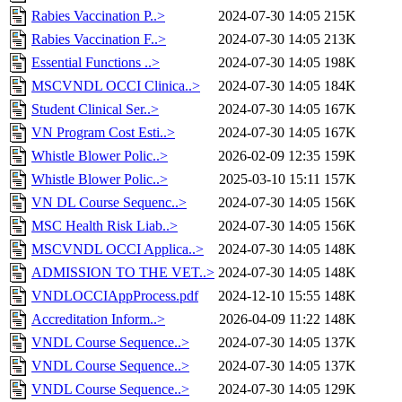
Rabies Vaccination P..>
2024-07-30 14:05
215K
Rabies Vaccination F..>
2024-07-30 14:05
213K
Essential Functions ..>
2024-07-30 14:05
198K
MSCVNDL OCCI Clinica..>
2024-07-30 14:05
184K
Student Clinical Ser..>
2024-07-30 14:05
167K
VN Program Cost Esti..>
2024-07-30 14:05
167K
Whistle Blower Polic..>
2026-02-09 12:35
159K
Whistle Blower Polic..>
2025-03-10 15:11
157K
VN DL Course Sequenc..>
2024-07-30 14:05
156K
MSC Health Risk Liab..>
2024-07-30 14:05
156K
MSCVNDL OCCI Applica..>
2024-07-30 14:05
148K
ADMISSION TO THE VET..>
2024-07-30 14:05
148K
VNDLOCCIAppProcess.pdf
2024-12-10 15:55
148K
Accreditation Inform..>
2026-04-09 11:22
148K
VNDL Course Sequence..>
2024-07-30 14:05
137K
VNDL Course Sequence..>
2024-07-30 14:05
137K
VNDL Course Sequence..>
2024-07-30 14:05
129K