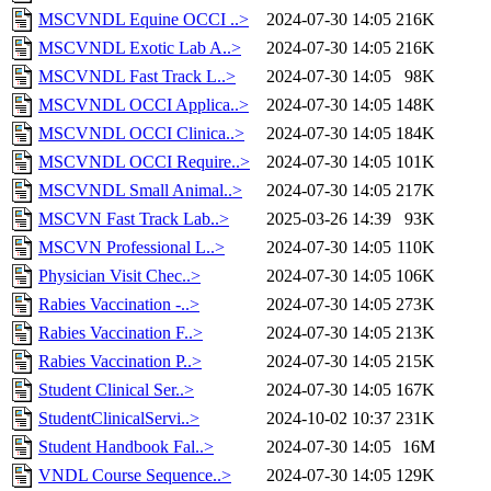
MSCVNDL Equine OCCI ..>
2024-07-30 14:05
216K
MSCVNDL Exotic Lab A..>
2024-07-30 14:05
216K
MSCVNDL Fast Track L..>
2024-07-30 14:05
98K
MSCVNDL OCCI Applica..>
2024-07-30 14:05
148K
MSCVNDL OCCI Clinica..>
2024-07-30 14:05
184K
MSCVNDL OCCI Require..>
2024-07-30 14:05
101K
MSCVNDL Small Animal..>
2024-07-30 14:05
217K
MSCVN Fast Track Lab..>
2025-03-26 14:39
93K
MSCVN Professional L..>
2024-07-30 14:05
110K
Physician Visit Chec..>
2024-07-30 14:05
106K
Rabies Vaccination -..>
2024-07-30 14:05
273K
Rabies Vaccination F..>
2024-07-30 14:05
213K
Rabies Vaccination P..>
2024-07-30 14:05
215K
Student Clinical Ser..>
2024-07-30 14:05
167K
StudentClinicalServi..>
2024-10-02 10:37
231K
Student Handbook Fal..>
2024-07-30 14:05
16M
VNDL Course Sequence..>
2024-07-30 14:05
129K