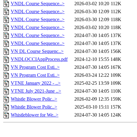
VNDL Course Sequence..>
2026-03-02 10:20
112K
VNDL Course Sequence..>
2026-03-30 12:09
112K
VNDL Course Sequence..>
2026-03-30 12:09
118K
VNDL Course Sequence..>
2026-03-02 10:20
118K
VNDL Course Sequence..>
2024-07-30 14:05
137K
VNDL Course Sequence..>
2024-07-30 14:05
137K
VN DL Course Sequenc..>
2024-07-30 14:05
156K
VNDLOCCIAppProcess.pdf
2024-12-10 15:55
148K
VN Program Cost Esti..>
2024-07-30 14:05
167K
VN Program Cost Esti..>
2026-03-24 12:22
109K
VTNE January 2022 - ..>
2025-02-25 13:59
109K
VTNE July 2021-June ..>
2024-07-30 14:05
110K
Whistle Blower Polic..>
2026-02-09 12:35
159K
Whistle Blower Polic..>
2025-03-10 15:11
157K
Whistleblower for We..>
2024-07-30 14:05
124K