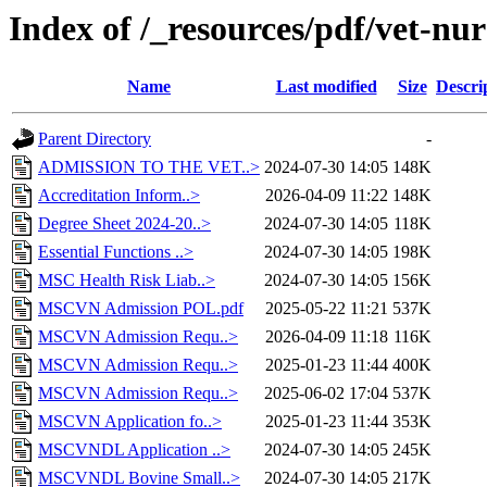
Index of /_resources/pdf/vet-nur
Name
Last modified
Size
Descri
Parent Directory
-
ADMISSION TO THE VET..>
2024-07-30 14:05
148K
Accreditation Inform..>
2026-04-09 11:22
148K
Degree Sheet 2024-20..>
2024-07-30 14:05
118K
Essential Functions ..>
2024-07-30 14:05
198K
MSC Health Risk Liab..>
2024-07-30 14:05
156K
MSCVN Admission POL.pdf
2025-05-22 11:21
537K
MSCVN Admission Requ..>
2026-04-09 11:18
116K
MSCVN Admission Requ..>
2025-01-23 11:44
400K
MSCVN Admission Requ..>
2025-06-02 17:04
537K
MSCVN Application fo..>
2025-01-23 11:44
353K
MSCVNDL Application ..>
2024-07-30 14:05
245K
MSCVNDL Bovine Small..>
2024-07-30 14:05
217K